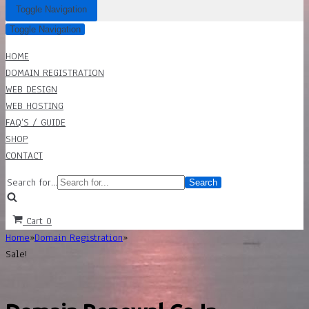
Toggle Navigation
Toggle Navigation
HOME
DOMAIN REGISTRATION
WEB DESIGN
WEB HOSTING
FAQ’S / GUIDE
SHOP
CONTACT
Search for...
Cart
0
Home
»
Domain Registration
»
Sale!