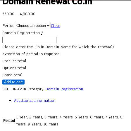
Domain Renewal Co.In
550.00
–
4,900.00
Period
Clear
Domain Registration
*
Please enter the .Co.in Domain Name for which the renewal/
extension of period is required.
Product total
Options total
Grand total
Add to cart
SKU:
DR-CoIn
Category:
Domain Registration
Additional information
1 Year, 2 Years, 3 Years, 4 Years, 5 Years, 6 Years, 7 Years, 8
Period
Years, 9 Years, 10 Years