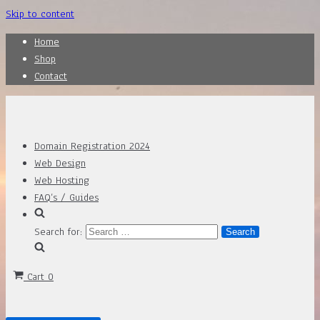
Skip to content
Home
Shop
Contact
Domain Registration 2024
Web Design
Web Hosting
FAQ’s / Guides
Search for:
Cart
0