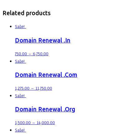
Related products
Sale!
Domain Renewal .In
750.00
–
6,750.00
Sale!
Domain Renewal .Com
1,275.00
–
11,750.00
Sale!
Domain Renewal .Org
1,500.00
–
14,000.00
Sale!