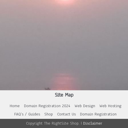
Site Map
Home
Domain Registration 2024
Web Design
Web Hosting
FAQ’s / Guides
Shop
Contact Us
Domain Registration
Copyright The RightSite Shop. |
Disclaimer