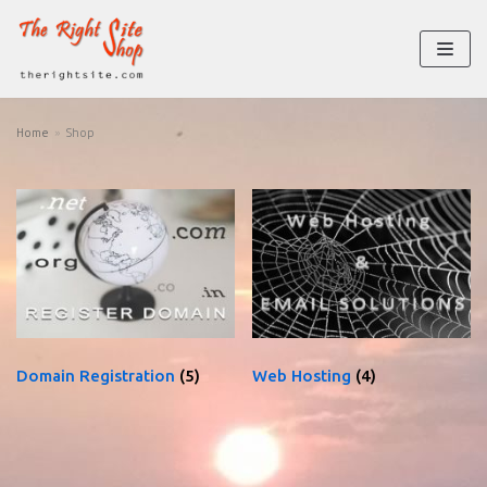
Skip
to
content
Home
»
Shop
Domain Registration
(5)
Web Hosting
(4)