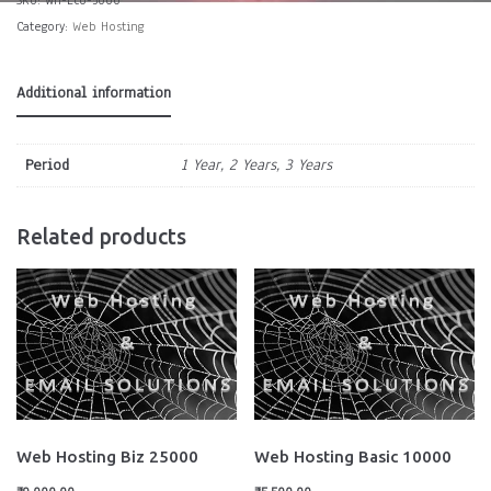
Category:
Web Hosting
Additional information
Period
1 Year, 2 Years, 3 Years
Related products
Web Hosting Biz 25000
Web Hosting Basic 10000