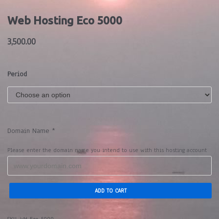
Web Hosting Eco 5000
3,500.00
Period
Domain Name
*
Please enter the domain name you intend to use with this hosting account
ADD TO CART
SKU:
WH-Eco-5000