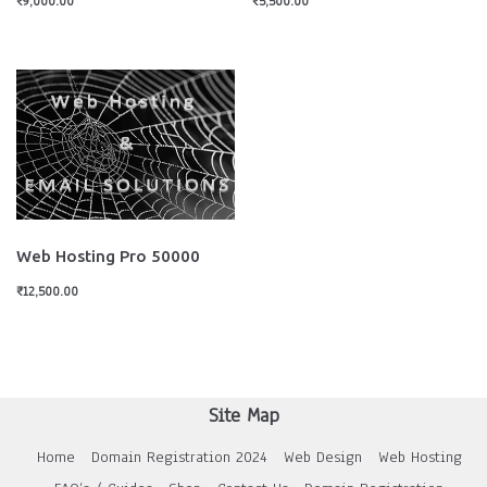
₹
9,000.00
₹
5,500.00
Web Hosting Pro 50000
₹
12,500.00
Site Map
Home
Domain Registration 2024
Web Design
Web Hosting