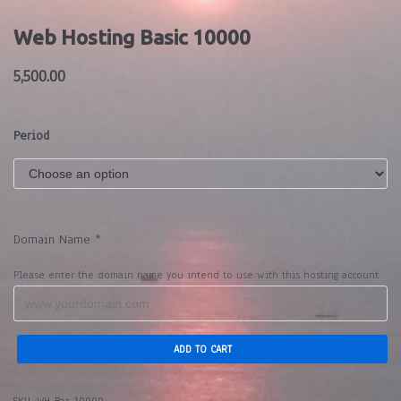
Web Hosting Basic 10000
5,500.00
Period
Domain Name
*
Please enter the domain name you intend to use with this hosting account
ADD TO CART
SKU:
WH-Bas-10000