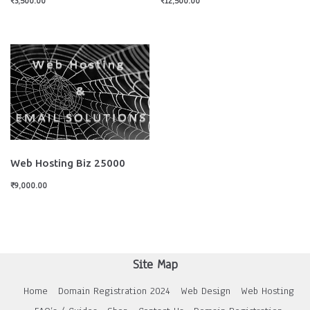
₹
3,500.00
₹
12,500.00
Web Hosting Biz 25000
₹
9,000.00
Site Map
Home
Domain Registration 2024
Web Design
Web Hosting