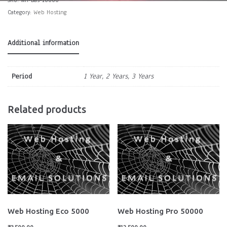
Category:
Web Hosting
Additional information
Period
1 Year, 2 Years, 3 Years
Related products
Web Hosting Eco 5000
Web Hosting Pro 50000